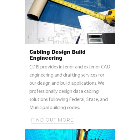
Cabling Design Build
Engineering
CDIS provides interior and exterior CAD
engineering and drafting services for
our design and build applications. We
professionally design data cabling
solutions following Federal, State, and
Municipal building codes.
FIND OUT MORE