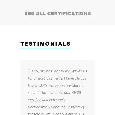
SEE ALL CERTIFICATIONS
TESTIMONIALS
y
“CDIS, Inc. has been working with us
Du
sed
for almost four years. I have always
th
found CDIS, Inc. to be consistently
Inc
reliable, timely, courteous, BICSI
dro
certified and extremely
an
knowledgeable about all aspects of
con
the telecommunications arena. C3
so