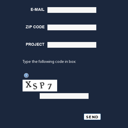
E-MAIL
ZIP CODE
PROJECT
Type the following code in box: