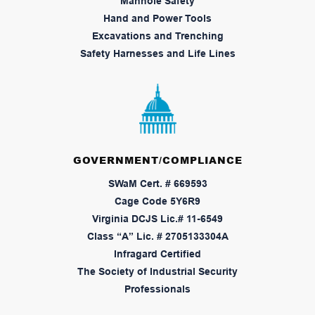
Manhole Safety
Hand and Power Tools
Excavations and Trenching
Safety Harnesses and Life Lines
GOVERNMENT/COMPLIANCE
SWaM Cert. # 669593
Cage Code 5Y6R9
Virginia DCJS Lic.# 11-6549
Class “A” Lic. # 2705133304A
Infragard Certified
The Society of Industrial Security
Professionals