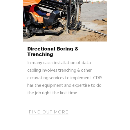
Directional Boring &
Trenching
In many cases installation of data
cabling involves trenching & other
excavating services to implement. CDIS
has the equipment and expertise to do
the job right the first time.
FIND OUT MORE