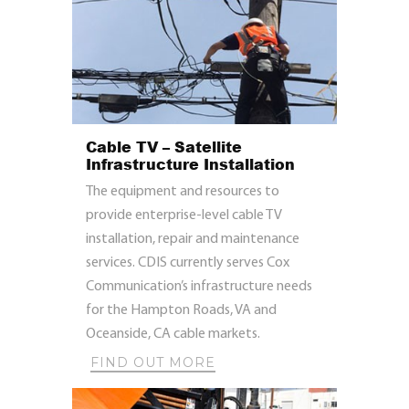
Cable TV – Satellite
Infrastructure Installation
The equipment and resources to
provide enterprise-level cable TV
installation, repair and maintenance
services. CDIS currently serves Cox
Communication’s infrastructure needs
for the Hampton Roads, VA and
Oceanside, CA cable markets.
FIND OUT MORE