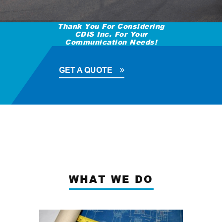
Thank You For Considering
CDIS Inc. For Your
Communication Needs!
GET A QUOTE
WHAT WE DO