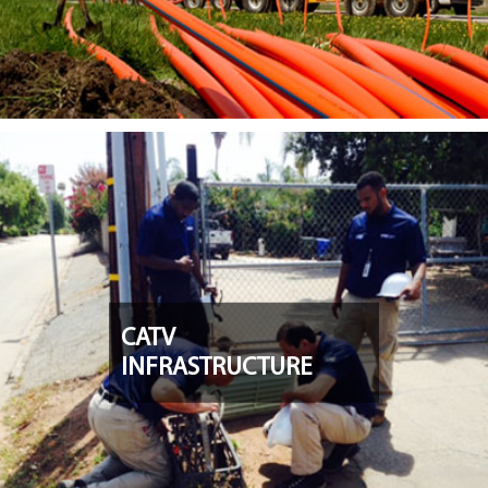
CATV
INFRASTRUCTURE