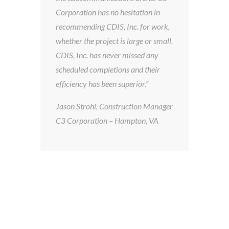
on
Corporation has no hesitation in
in 
recommending CDIS, Inc. for work,
ot
whether the project is large or small.
In
ys
CDIS, Inc. has never missed any
the
on
scheduled completions and their
in 
efficiency has been superior.”
wo
th
Jason Strohl, Construction Manager
10
C3 Corporation – Hampton, VA
in 
Ful
Ke
Pr
Vi
Sy