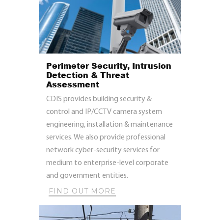
Perimeter Security, Intrusion
Detection & Threat
Assessment
CDIS provides building security &
control and IP/CCTV camera system
engineering, installation & maintenance
services. We also provide professional
network cyber-security services for
medium to enterprise-level corporate
and government entities.
FIND OUT MORE