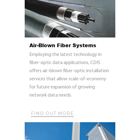
Air-Blown Fiber Systems
Employing the latest technology in
fiber-optic data applications, CDIS
offers air-blown fiber-optic installation
services that allow scale-of-economy
for future expansion of growing
network data needs.
FIND OUT MORE