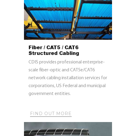
Fiber / CAT5 / CAT6
Structured Cabling
CDIS provides professional enterprise-
scale fiber-optic and CAT5e/CAT6
network cabling installation services for
corporations, US Federal and municipal
government entities.
FIND OUT MORE