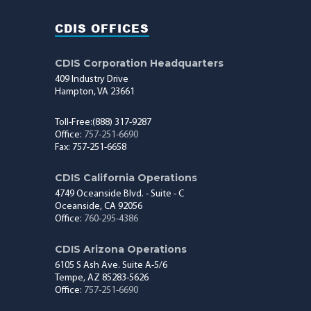
CDIS OFFICES
CDIS Corporation Headquarters
409 Industry Drive
Hampton, VA 23661
Toll-Free:(888) 317-9287
Office:
757-251-6690
Fax: 757-251-6658
CDIS California Operations
4749 Oceanside Blvd. - Suite - C
Oceanside, CA 92056
Office:
760-295-4386
CDIS Arizona Operations
6105 S Ash Ave. Suite A-5/6
Tempe, AZ 85283-5626
Office:
757-251-6690