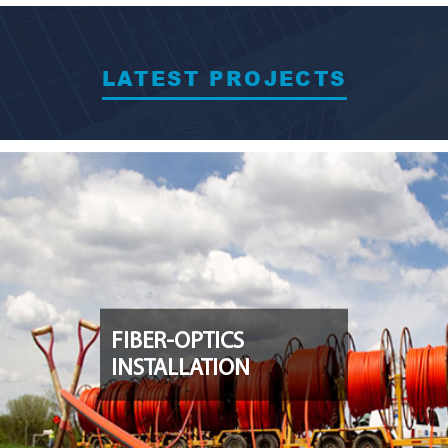
LATEST PROJECTS
FIBER-OPTICS
INSTALLATION