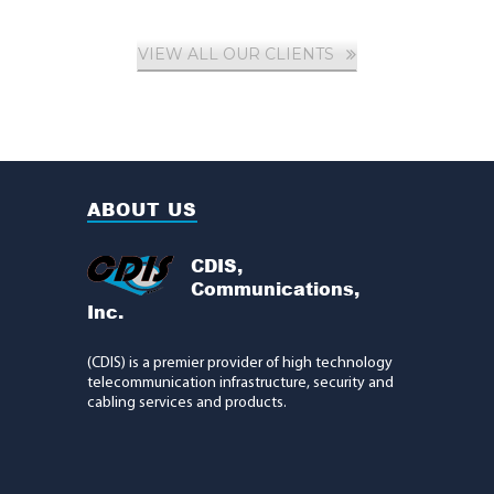
VIEW ALL OUR CLIENTS
ABOUT US
CDIS,
Communications,
Inc.
(CDIS) is a premier provider of high technology
telecommunication infrastructure, security and
cabling services and products.