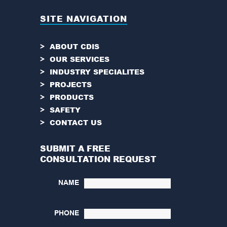
SITE NAVIGATION
ABOUT CDIS
OUR SERVICES
INDUSTRY SPECIALITES
PROJECTS
PRODUCTS
SAFETY
CONTACT US
SUBMIT A FREE
CONSULTATION REQUEST
NAME
PHONE