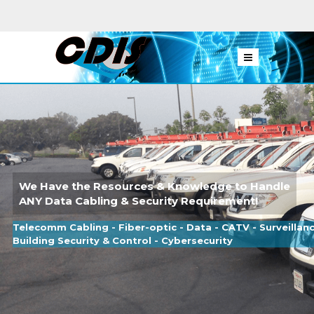
We Have the Resources & Knowledge to Handle
ANY Data Cabling & Security Requirement!
Telecomm Cabling - Fiber-optic - Data - CATV - Surveillan
Building Security & Control - Cybersecurity