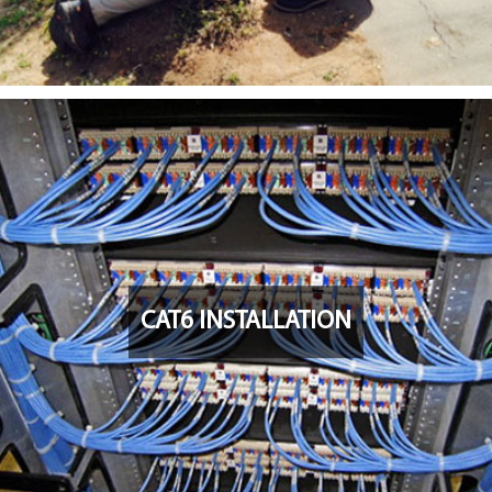
CAT6 INSTALLATION