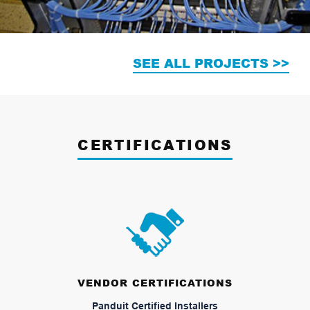
SEE ALL PROJECTS >>
CERTIFICATIONS
VENDOR CERTIFICATIONS
Panduit Certified Installers