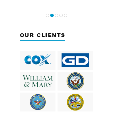
OUR CLIENTS