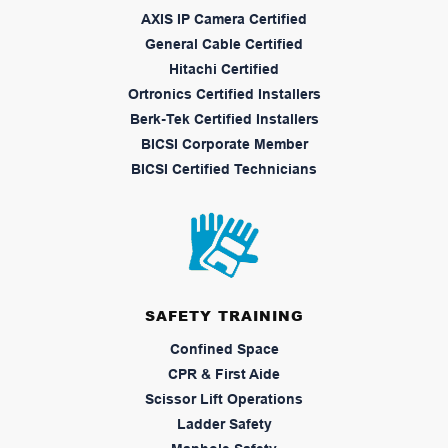
AXIS IP Camera Certified
General Cable Certified
Hitachi Certified
Ortronics Certified Installers
Berk-Tek Certified Installers
BICSI Corporate Member
BICSI Certified Technicians
SAFETY TRAINING
Confined Space
CPR & First Aide
Scissor Lift Operations
Ladder Safety